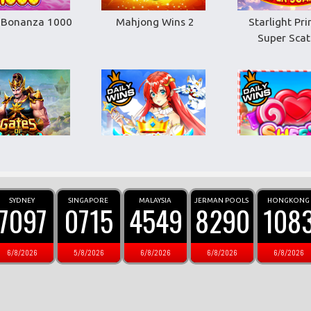
 Bonanza 1000
Mahjong Wins 2
Starlight Pri
Super Scat
 of Gatot Kaca
Starlight Princess
Sweet Bon
1000
SYDNEY
SINGAPORE
MALAYSIA
JERMAN POOLS
HONGKONG
7097
0715
4549
8290
108
6/8/2026
5/8/2026
6/8/2026
6/8/2026
6/8/2026