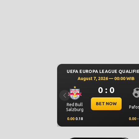
Caishens Cash Pots
St
E-FOOTBALL F24 INTERNATIO
FRIENDLY
Sweet Bonanza Super
Mahjo
August 7, 2026 — 03:30 WIB
Scatter
0 : 0
Previous
BET NOW
e-Poland
e-Por
0.00
0.00
0.00