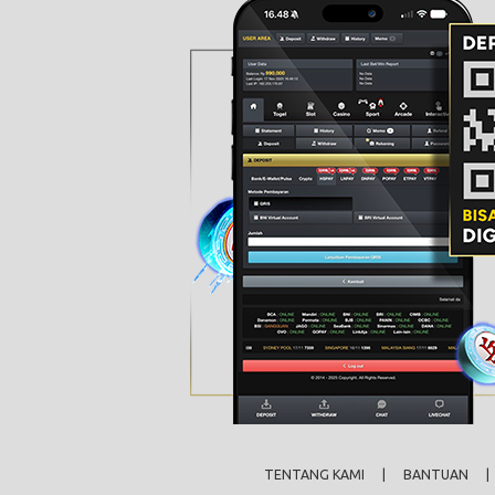
Sugar Rush Super
Sweet
Scatter
Great Rhino