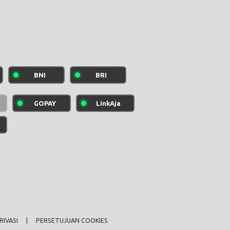
The Dog House
BNI
BRI
GOPAY
LinkAja
rike
Vegas Magic