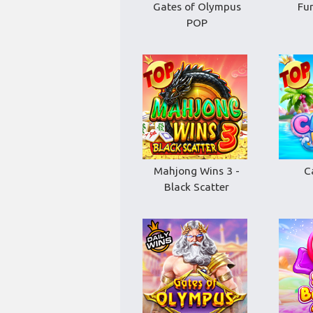
Gates of Olympus
Fur
POP
Mahjong Wins 3 -
C
Black Scatter