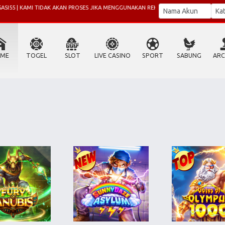
 | KAMI TIDAK AKAN PROSES JIKA MENGGUNAKAN REKENING ORANG LAIN, TERIMA KA
ME
TOGEL
SLOT
LIVE CASINO
SPORT
SABUNG
ARC