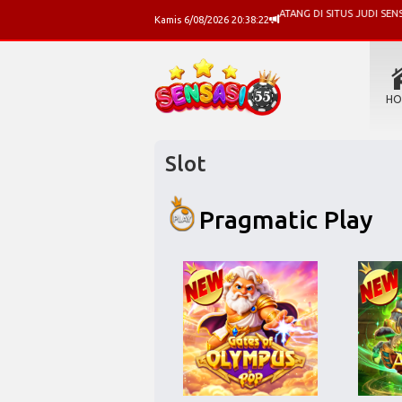
SELAMAT DATANG DI SITUS JUDI SENSASI55
Kamis 6/08/2026 20:38:23
HO
Slot
Pragmatic Play