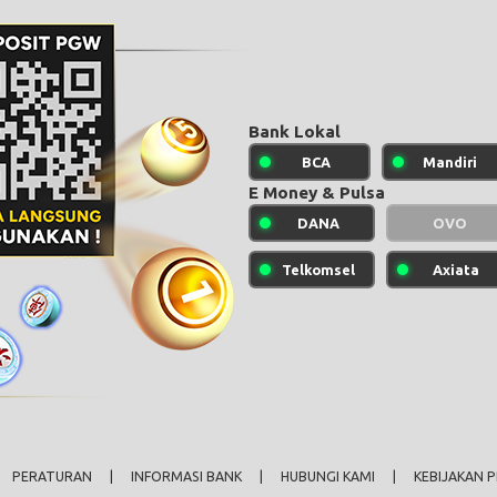
 Bonanza Xmas
Aztec Gems
5 Lions
Bank Lokal
BCA
Mandiri
E Money & Pulsa
DANA
OVO
Telkomsel
Axiata
888 Gold
Fire 88
Diamond St