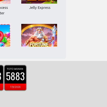
ncess
Jelly Express
ter
anza
Fortune of Olympus
TOTO WUHAN
3
5883
7/8/2026