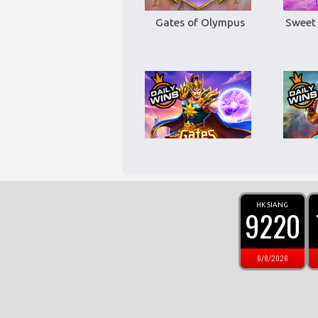
Gates of Olympus
Sweet
Gates of Gatot Kaca
Gates
Super Scatter
HK SIANG
9220
6/8/2026