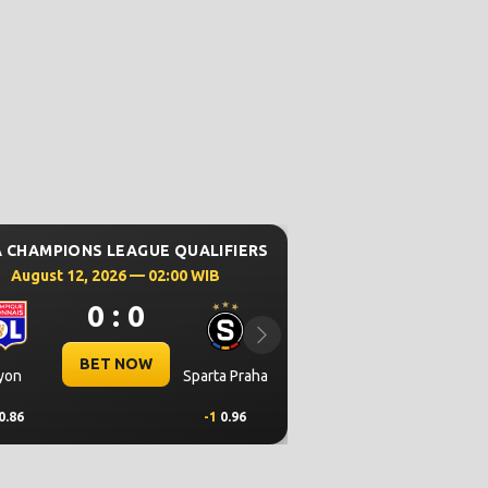
 1000
Sugar Rush 1000
FOOTBALL F24 INTERNATIONAL
FRIENDLY
onanza
Tut’s Treasure Tower
August 7, 2026 — 04:00 WIB
0 : 0
Next
BET NOW
ngland
e-Finland
5
0.70
-1.75
-0.94