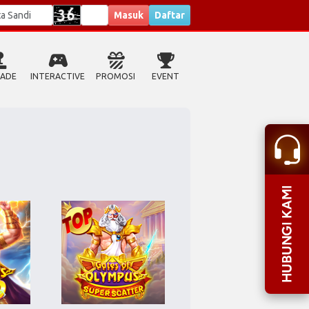
SIH
SELAMAT DATANG DI SITUS JUDI SENSASI55 | KAMI TIDAK AKAN P
Masuk
Daftar
ADE
INTERACTIVE
PROMOSI
EVENT