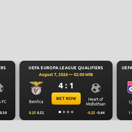
arlight Wins
Sanatorium Secrets
Lucky Tiger
NAL
E-FOOTBALL F24 INTERNATIONAL
E-
FRIENDLY
ng Wins - Gong
Wisdom of Athena
Sweet Rush B
August 7, 2026 — 03:15 WIB
Xi Fa Cai
1000
0 : 2
BET NOW
tugal
e-Hungary
e-Croatia
e-E
0.00
0.00
-0.91
0.00
0.59
1.7