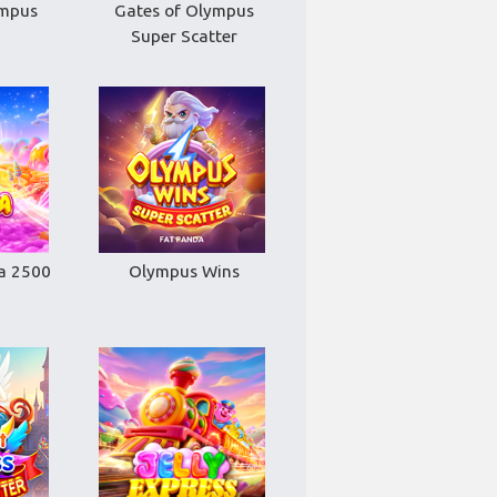
ympus
Gates of Olympus
Super Scatter
a 2500
Olympus Wins