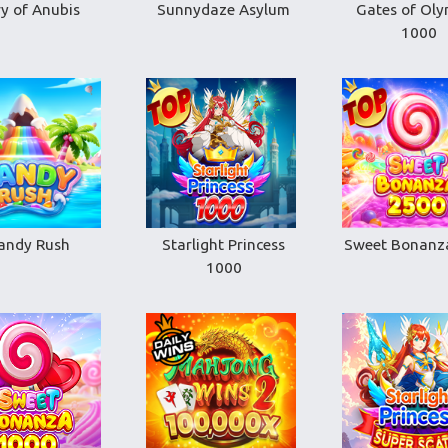
y of Anubis
Sunnydaze Asylum
Gates of Ol
1000
andy Rush
Starlight Princess
Sweet Bonanz
1000