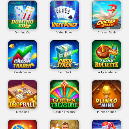
Domino Go
Video Poker
Chicken Dash
Crash Trader
Cash Stack
Lucky Roulette
Drop Ball
Golden Treasure
Plinko of Mine