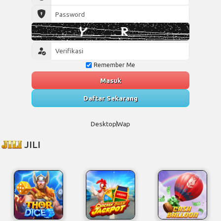
Remember Me
Masuk
Daftar Sekarang
Desktop
Wap
JILI
Thor Dice
Chicken Dash Jackpot
Cash Balloon