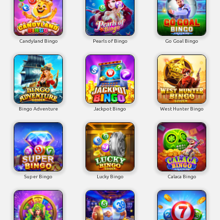
Candyland Bingo
Pearls of Bingo
Go Goal Bingo
Bingo Adventure
Jackpot Bingo
West Hunter Bingo
Super Bingo
Lucky Bingo
Calaca Bingo