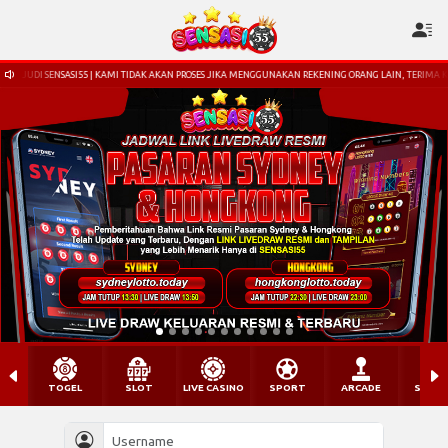
SENSASI55 | KAMI TIDAK AKAN PROSES JIKA MENGGUNAKAN REKENING ORANG LAIN, TERIMA KASIH
TOGEL
SLOT
LIVE CASINO
SPORT
ARCADE
SABU