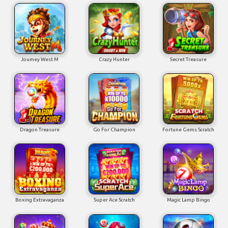
Joumey West M
Crazy Hunter
Secret Treasure
Dragon Treasure
Go For Champion
Fortune Gems Scratch
Boxing Extravaganza
Super Ace Scratch
Magic Lamp Bingo