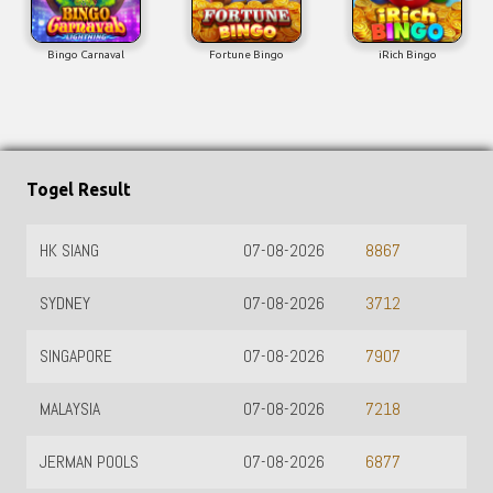
Bingo Carnaval
Fortune Bingo
iRich Bingo
Togel Result
HK SIANG
07-08-2026
8867
SYDNEY
07-08-2026
3712
SINGAPORE
07-08-2026
7907
MALAYSIA
07-08-2026
7218
JERMAN POOLS
07-08-2026
6877
HONGKONG
06-08-2026
1083