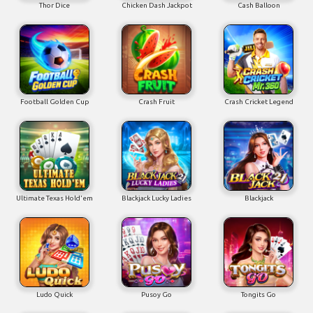
Football Golden Cup
Crash Fruit
Crash Cricket Legend
Ultimate Texas Hold'em
Blackjack Lucky Ladies
Blackjack
Ludo Quick
Pusoy Go
Tongits Go