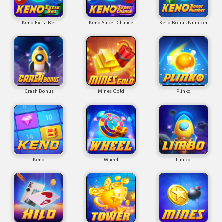
Crash Bonus
Mines Gold
Plinko
Keno
Wheel
Limbo
HILO
Tower
Mines