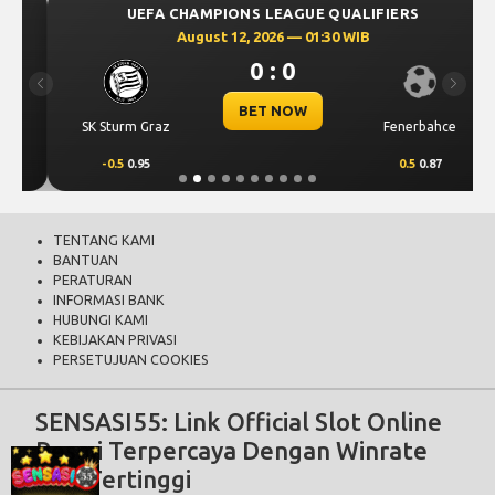
0 : 0
Previous
Next
BET NOW
SK Sturm Graz
Fenerbahce
-0.5
0.95
0.5
0.87
TENTANG KAMI
BANTUAN
PERATURAN
INFORMASI BANK
HUBUNGI KAMI
KEBIJAKAN PRIVASI
PERSETUJUAN COOKIES
SENSASI55: Link Official Slot Online
Resmi Terpercaya Dengan Winrate
RTP Tertinggi
SENSASI55 LINK LOGIN
situs slot online resmi terpercaya dengan
winrate RTP tertinggi hingga 98% memudahkan anda mendapatkan
kemenangan maxwin. Daftar dan klaim bonus new member hanya di