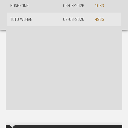
TOTO WUHAN
07-08-2026
4935
UEFA CHAMPIONS LEAGUE QUALIFIERS
August 12, 2026 — 01:30 WIB