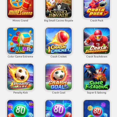
Mines Grand
Big Small Casino Royale
Crash Puck
Color Game Extreme
Crash Cricket
Crash Touchdown
Penalty Kick
Crash Goal
Super E-Sabong
Keno Extra Bet
Keno Super Chance
Keno Bonus Number