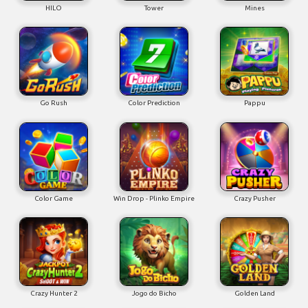
Go Rush
Color Prediction
Pappu
Color Game
Win Drop - Plinko Empire
Crazy Pusher
Crazy Hunter 2
Jogo do Bicho
Golden Land