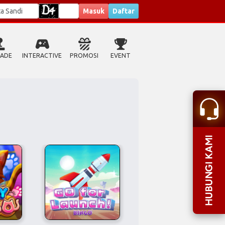
ASIH
SELAMAT DATANG DI SITUS JUDI SENSASI55 | KAMI TIDAK AKAN 
Masuk
Daftar
ADE
INTERACTIVE
PROMOSI
EVENT