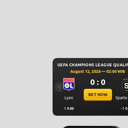
UEFA CHAMPIONS LEAGUE QUALIF
August 11, 2026 — 22:59 WIB
0 : 0
Previous
BET NOW
Union 
Bodo Glimt
Gill
0.75
0.82
-0.75