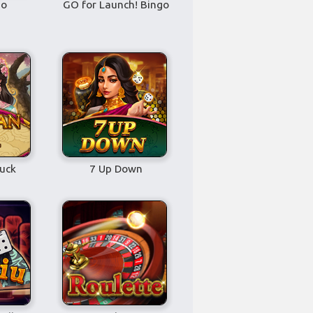
go
GO for Launch! Bingo
uck
7 Up Down