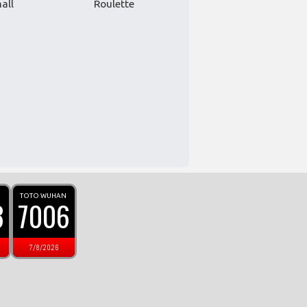
all
Roulette
TOTO WUHAN
3
7006
7/8/2026