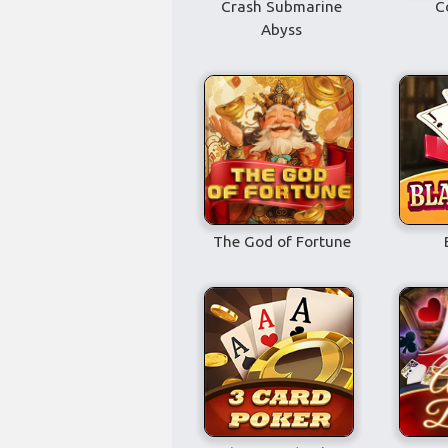
Crash Submarine
C
Abyss
The God of Fortune