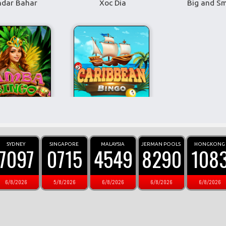
ndar Bahar
Xoc Dia
Big and Sm
mba Bingo
Caribbean Adventure
Bingo
SYDNEY
SINGAPORE
MALAYSIA
JERMAN POOLS
HONGKONG
7097
0715
4549
8290
108
6/8/2026
5/8/2026
6/8/2026
6/8/2026
6/8/2026