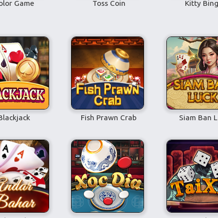
olor Game
Toss Coin
Kitty Bin
Blackjack
Fish Prawn Crab
Siam Ban L