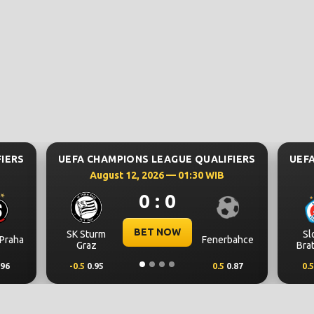
IERS
E-FOOTBALL F24 ELITE CLUB FRIENDLY
E-FO
August 7, 2026 — 11:45 WIB
4 : 0
BET NOW
Saint-
e-Liverpool
e-Feyenoord
e-RB 
oise
1.00
1
0.44
-1
-0.76
0.0