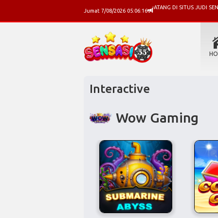
SELAMAT DATANG DI SITUS JUDI SENSASI
Jumat 7/08/2026 05:06:17
HO
Interactive
Wow Gaming