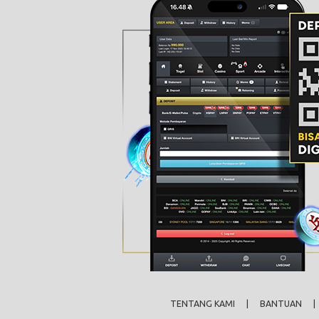
TENTANG KAMI
|
BANTUAN
|