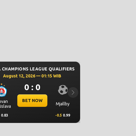
OTBALL F24 ELITE CLUB FRIENDLY
August 7, 2026 — 11:45 WIB
1 : 0
Next
BET NOW
e-Tottenham
Leipzig
Hotspur
0
0.59
0.00
-0.99