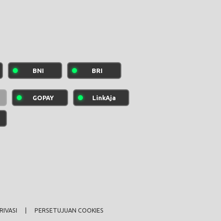
BNI
BRI
GOPAY
LinkAja
RIVASI
|
PERSETUJUAN COOKIES