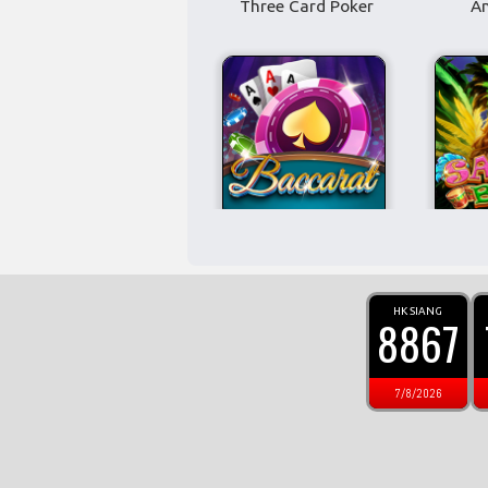
Three Card Poker
A
Baccarat
Sa
HK SIANG
8867
7/8/2026