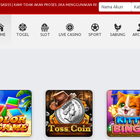
55 | KAMI TIDAK AKAN PROSES JIKA MENGGUNAKAN REKENING ORANG LAIN, TERIMA K
ME
TOGEL
SLOT
LIVE CASINO
SPORT
SABUNG
ARC