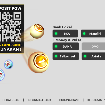
Bank Lokal
BCA
Mandiri
E Money & Pulsa
DANA
OVO
Telkomsel
Axiata
PERATURAN
|
INFORMASI BANK
|
HUBUNGI KAMI
|
KEBIJAKAN P